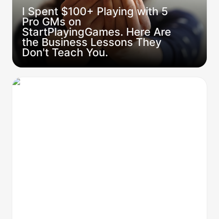
I Spent $100+ Playing with 5 
Pro GMs on 
StartPlayingGames. Here Are 
the Business Lessons They 
Don't Teach You.
From Zero to Hero: The 5-step Pro GM
Framework