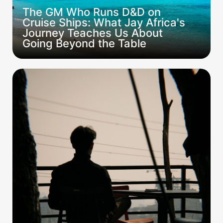
The GM Who Runs D&D on 
Cruise Ships: What Jay Africa's 
Journey Teaches Us About 
Going Beyond the Table
The Campaign Wasn't Bad. It Just Wasn't
Yours.