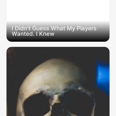
I Didn't Guess What My Players 
Wanted. I Knew
The Silence is worse than the TPK