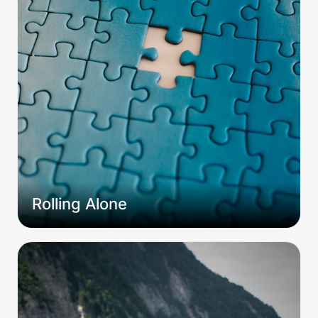
Rolling Alone
The Tao of D&D