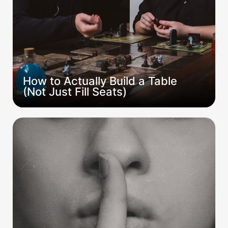
How to Actually Build a Table 
(Not Just Fill Seats)
The Quiet Death of Campaigns