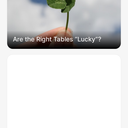
Are the Right Tables “Lucky”?
I Didn't Guess What My Players Wanted. I
Knew