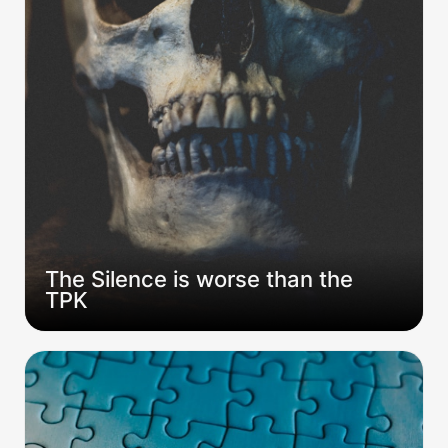
The Silence is worse than the 
TPK
Rolling Alone