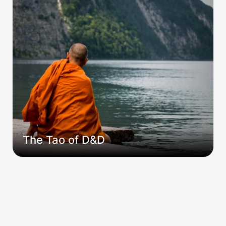
The Tao of D&D