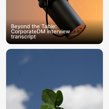
Beyond the Table: 
CorporateDM interview 
transcript
Are the Right Tables “Lucky”?