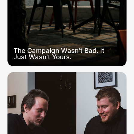
The Campaign Wasn't Bad. It 
Just Wasn't Yours.
How to Actually Build a Table (Not Just Fill
Seats)