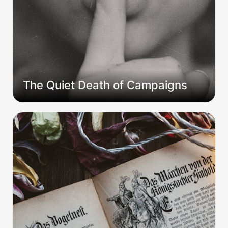
The Quiet Death of Campaigns
Beyond the Table: The GM who never thought
like one