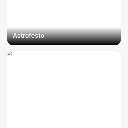
Astrofesto
Why 99% of Session Zeros Suck