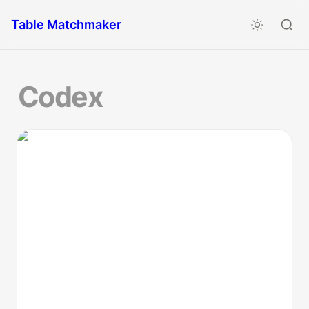
Table Matchmaker
Codex
Astrofesto