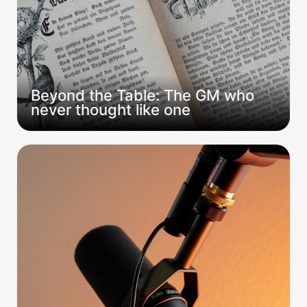
Beyond the Table: The GM who 
never thought like one
Beyond the Table: CorporateDM interview
transcript