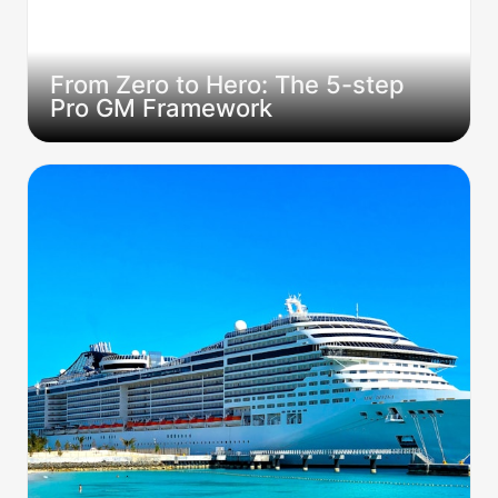
From Zero to Hero: The 5-step 
Pro GM Framework
The GM Who Runs D&D on Cruise Ships: What
Jay Africa's Journey Teaches Us About Going
Beyond the Table