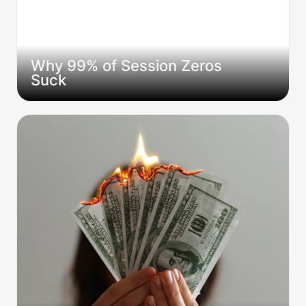
Why 99% of Session Zeros 
Suck
I Spent $100+ Playing with 5 Pro GMs on
StartPlayingGames. Here Are the Business
Lessons They Don't Teach You.