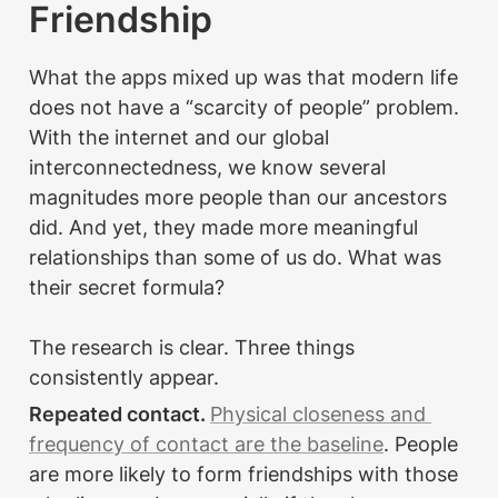
Friendship
What the apps mixed up was that modern life 
does not have a “scarcity of people” problem. 
With the internet and our global 
interconnectedness, we know several 
magnitudes more people than our ancestors 
did. And yet, they made more meaningful 
relationships than some of us do. What was 
their secret formula?

The research is clear. Three things 
consistently appear.
Repeated contact. 
Physical closeness and 
frequency of contact are the baseline
. People 
are more likely to form friendships with those 