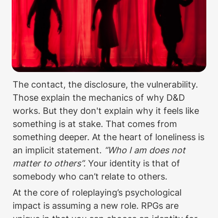
The contact, the disclosure, the vulnerability. 
Those explain the mechanics of why D&D 
works. But they don't explain why it feels like 
something is at stake. That comes from 
something deeper. At the heart of loneliness is 
an implicit statement. 
“Who I am does not 
matter to others”. 
Your identity is that of 
somebody who can’t relate to others. 
At the core of roleplaying’s psychological 
impact is assuming a new role. RPGs are 