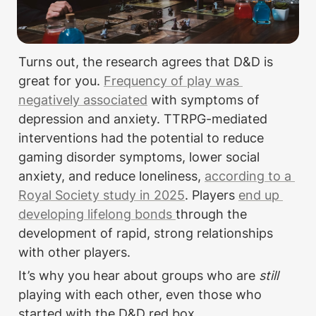
Turns out, the research agrees that D&D is 
great for you. 
Frequency of play was 
negatively associated
 with symptoms of 
depression and anxiety. TTRPG-mediated 
interventions had the potential to reduce 
gaming disorder symptoms, lower social 
anxiety, and reduce loneliness, 
according to a 
Royal Society study in 2025
. Players 
end up 
developing lifelong bonds 
through the 
development of rapid, strong relationships 
with other players.
It’s why you hear about groups who are 
still
playing with each other, even those who 
started with the D&D red box.