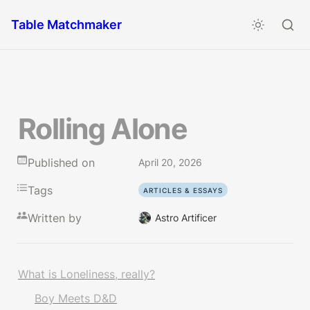
Table Matchmaker
Rolling Alone
Published on
April 20, 2026
Tags
ARTICLES & ESSAYS
Written by
Astro Artificer
What is Loneliness, really?
Boy Meets D&D