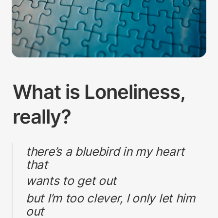
What is Loneliness, 
really?
there’s a bluebird in my heart 
that
wants to get out
but I’m too clever, I only let him 
out