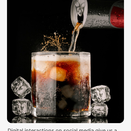
Digital interactions on social media give us a 