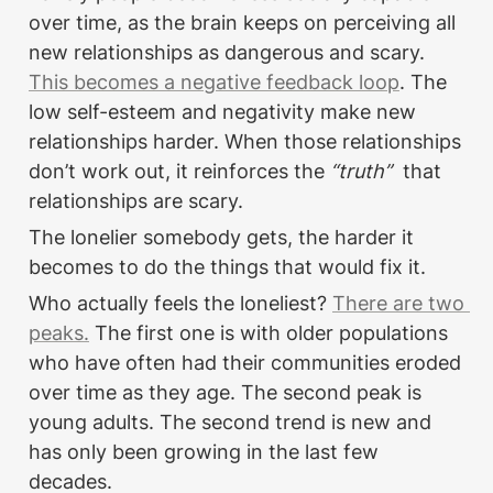
over time, as the brain keeps on perceiving all 
new relationships as dangerous and scary. 
This becomes a negative feedback loop
. The 
low self-esteem and negativity make new 
relationships harder. When those relationships 
don’t work out, it reinforces the
 “truth” 
 that 
relationships are scary. 
The lonelier somebody gets, the harder it 
becomes to do the things that would fix it.
Who actually feels the loneliest? 
There are two 
peaks.
 The first one is with older populations 
who have often had their communities eroded 
over time as they age. The second peak is 
young adults. The second trend is new and 
has only been growing in the last few 
decades.