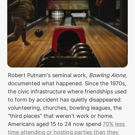
Robert Putnam's seminal work, 
Bowling Alone,
documented what happened. Since the 1970s, 
the civic infrastructure where friendships used 
to form by accident has quietly disappeared: 
volunteering, churches, bowling leagues, the 
"third places" that weren't work or home. 
Americans aged 15 to 24 now spend 
70% less 
time attending or hosting parties than they 