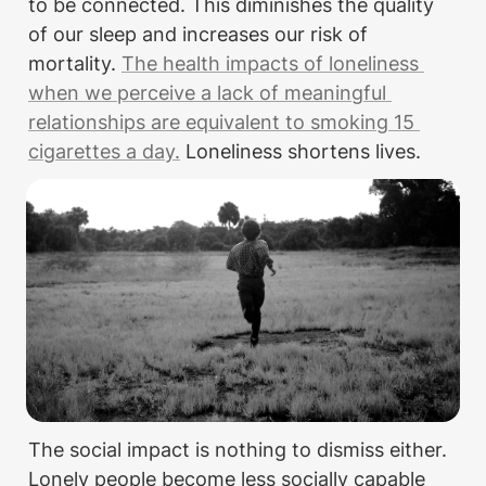
to be connected. This diminishes the quality 
of our sleep and increases our risk of 
mortality. 
The health impacts of loneliness 
when we perceive a lack of meaningful 
relationships are equivalent to smoking 15 
cigarettes a day.
 Loneliness shortens lives.
The social impact is nothing to dismiss either. 
Lonely people become less socially capable 