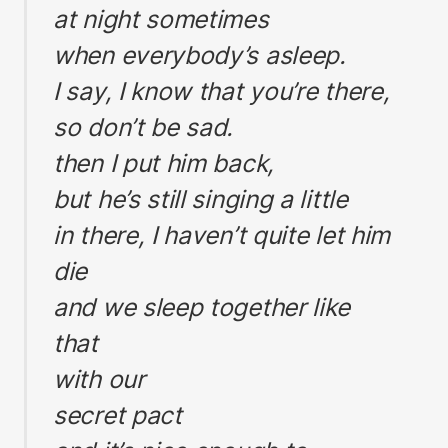
at night sometimes
when everybody’s asleep.
I say, I know that you’re there,
so don’t be sad.
then I put him back,
but he’s still singing a little
in there, I haven’t quite let him
die
and we sleep together like
that
with our
secret pact