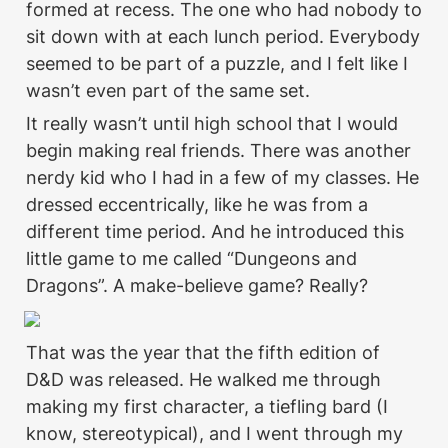
formed at recess. The one who had nobody to 
sit down with at each lunch period. Everybody 
seemed to be part of a puzzle, and I felt like I 
wasn’t even part of the same set. 
It really wasn’t until high school that I would 
begin making real friends. There was another 
nerdy kid who I had in a few of my classes. He 
dressed eccentrically, like he was from a 
different time period. And he introduced this 
little game to me called “Dungeons and 
Dragons”. A make-believe game? Really?
That was the year that the fifth edition of 
D&D was released. He walked me through 
making my first character, a tiefling bard (I 
know, stereotypical), and I went through my 