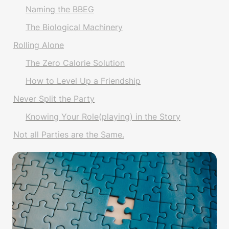
Naming the BBEG
The Biological Machinery
Rolling Alone
The Zero Calorie Solution
How to Level Up a Friendship
Never Split the Party
Knowing Your Role(playing) in the Story
Not all Parties are the Same.