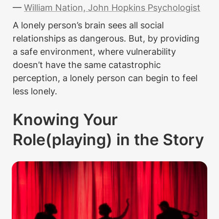
— 
William Nation, John Hopkins Psychologist
A lonely person’s brain sees all social 
relationships as dangerous. But, by providing 
a safe environment, where vulnerability 
doesn’t have the same catastrophic 
perception, a lonely person can begin to feel 
less lonely.
Knowing Your 
Role(playing) in the Story