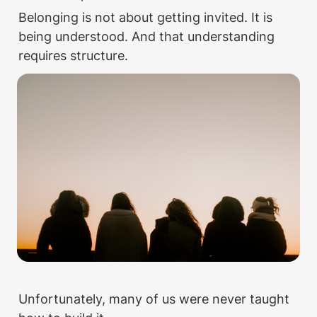
Belonging is not about getting invited. It is 
being understood. And that understanding 
requires structure. 
Unfortunately, many of us were never taught 