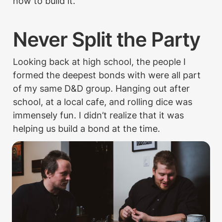
how to build it.
Never Split the Party
Looking back at high school, the people I 
formed the deepest bonds with were all part 
of my same D&D group. Hanging out after 
school, at a local cafe, and rolling dice was 
immensely fun. I didn’t realize that it was 
helping us build a bond at the time.