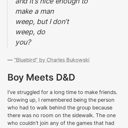
and it’s nice enough to
make a man
weep, but I don’t
weep, do
you?
— 
“Bluebird” by Charles Bukowski
Boy Meets D&D
I’ve struggled for a long time to make friends. 
Growing up, I remembered being the person 
who had to walk behind the group because 
there was no room on the sidewalk. The one 
who couldn’t join any of the games that had 