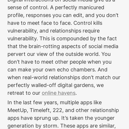
sense of control. A perfectly manicured 
profile, responses you can edit, and you don’t 
have to meet face to face. Control kills 
vulnerability, and relationships require 
vulnerability. This is compounded by the fact 
that the brain-rotting aspects of social media 
pervert our view of the outside world. You 
don’t have to meet other people when you 
can make your own echo chambers. And 
when real-world relationships don’t match our 
perfectly walled-off digital gardens, we 
retreat to our 
online havens
.
In the last few years, multiple apps like 
MeetUp, Timeleft, 222, and other relationship 
apps have sprung up. It’s taken the younger 
generation by storm. These apps are similar, 