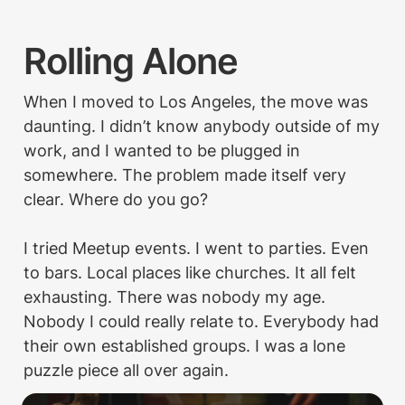
Rolling Alone
When I moved to Los Angeles, the move was 
daunting. I didn’t know anybody outside of my 
work, and I wanted to be plugged in 
somewhere. The problem made itself very 
clear. Where do you go?

I tried Meetup events. I went to parties. Even 
to bars. Local places like churches. It all felt 
exhausting. There was nobody my age. 
Nobody I could really relate to. Everybody had 
their own established groups. I was a lone 
puzzle piece all over again.