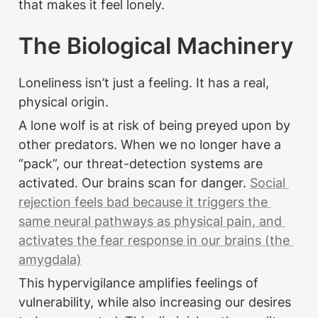
that makes it feel lonely.
The Biological Machinery
Loneliness isn’t just a feeling. It has a real, 
physical origin.
A lone wolf is at risk of being preyed upon by 
other predators. When we no longer have a 
“pack”, our threat-detection systems are 
activated. Our brains scan for danger. 
Social 
rejection feels bad because it triggers the 
same neural pathways as physical pain, and 
activates the fear response in our brains (the 
amygdala)
This hypervigilance amplifies feelings of 
vulnerability, while also increasing our desires 