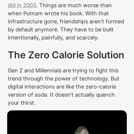
did in 2003
. Things are much worse than 
when Putnam wrote his book. With that 
infrastructure gone, friendships aren't formed 
by default anymore. They have to be built 
intentionally, painfully, and scarcely.
The Zero Calorie Solution
Gen Z and Millennials are trying to fight this 
trend through the power of technology. But 
digital interactions are like the zero-calorie 
version of soda. It doesn’t actually quench 
your thirst.