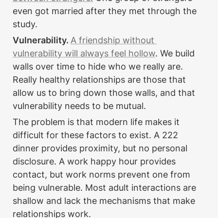
even got married after they met through the 
study.
Vulnerability. 
A friendship without 
vulnerability will always feel hollow
. We build 
walls over time to hide who we really are. 
Really healthy relationships are those that 
allow us to bring down those walls, and that 
vulnerability needs to be mutual.
The problem is that modern life makes it 
difficult for these factors to exist. A 222 
dinner provides proximity, but no personal 
disclosure. A work happy hour provides 
contact, but work norms prevent one from 
being vulnerable. Most adult interactions are 
shallow and lack the mechanisms that make 
relationships work.