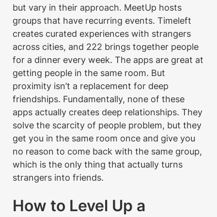
but vary in their approach. MeetUp hosts 
groups that have recurring events. Timeleft 
creates curated experiences with strangers 
across cities, and 222 brings together people 
for a dinner every week. The apps are great at 
getting people in the same room. But 
proximity isn’t a replacement for deep 
friendships. Fundamentally, none of these 
apps actually creates deep relationships. They 
solve the scarcity of people problem, but they 
get you in the same room once and give you 
no reason to come back with the same group, 
which is the only thing that actually turns 
strangers into friends.
How to Level Up a 