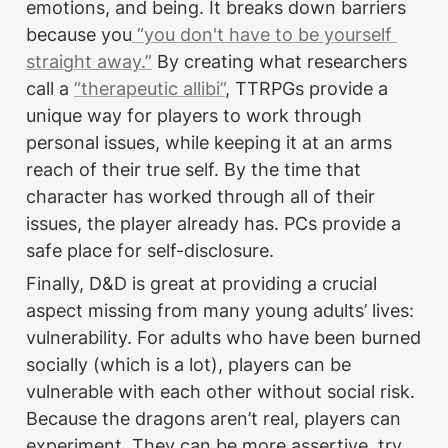
emotions, and being. It breaks down barriers 
because you
 “you don't have to be yourself 
straight away.”
 By creating what researchers 
call a 
“therapeutic allibi”
, TTRPGs provide a 
unique way for players to work through 
personal issues, while keeping it at an arms 
reach of their true self. By the time that 
character has worked through all of their 
issues, the player already has. PCs provide a 
safe place for self-disclosure.
Finally, D&D is great at providing a crucial 
aspect missing from many young adults’ lives: 
vulnerability. For adults who have been burned 
socially (which is a lot), players can be 
vulnerable with each other without social risk. 
Because the dragons aren’t real, players can 
experiment. They can be more assertive, try 