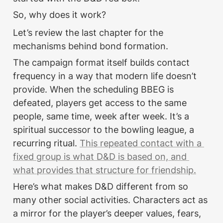
So, why does it work?
Let’s review the last chapter for the 
mechanisms behind bond formation.
The campaign format itself builds contact 
frequency in a way that modern life doesn’t 
provide. When the scheduling BBEG is 
defeated, players get access to the same 
people, same time, week after week. It’s a 
spiritual successor to the bowling league, a 
recurring ritual. 
This repeated contact with a 
fixed group is what D&D is based on, and 
what provides that structure for friendship.
Here’s what makes D&D different from so 
many other social activities. Characters act as 
a mirror for the player’s deeper values, fears, 