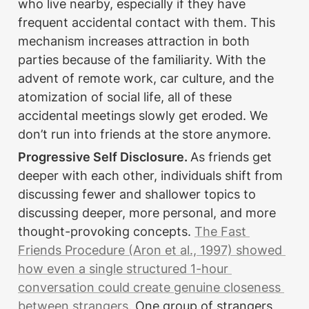
who live nearby, especially if they have 
frequent accidental contact with them. This 
mechanism increases attraction in both 
parties because of the familiarity. With the 
advent of remote work, car culture, and the 
atomization of social life, all of these 
accidental meetings slowly get eroded. We 
don’t run into friends at the store anymore. 
Progressive Self Disclosure. 
As friends get 
deeper with each other, individuals shift from 
discussing fewer and shallower topics to 
discussing deeper, more personal, and more 
thought-provoking concepts. 
The Fast 
Friends Procedure (Aron et al., 1997) showed 
how even a single structured 1-hour 
conversation could create genuine closeness 
between strangers.
 One group of strangers 