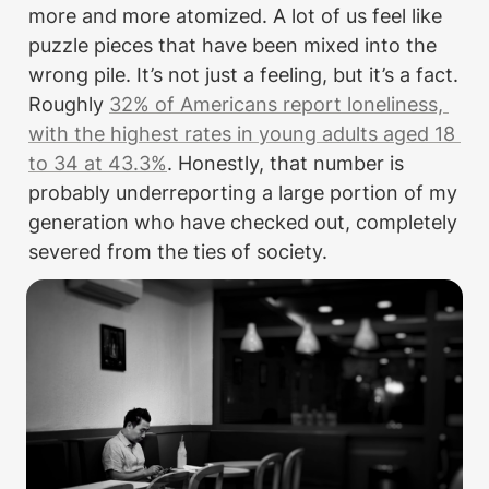
more and more atomized. A lot of us feel like 
puzzle pieces that have been mixed into the 
wrong pile. It’s not just a feeling, but it’s a fact. 
Roughly 
32% of Americans report loneliness, 
with the highest rates in young adults aged 18 
to 34 at 43.3%
. Honestly, that number is 
probably underreporting a large portion of my 
generation who have checked out, completely 
severed from the ties of society. 