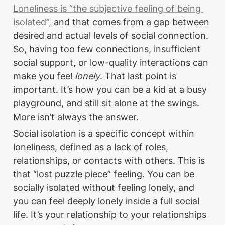
Loneliness is “the subjective feeling of being 
isolated”, 
and that comes from a gap between 
desired and actual levels of social connection. 
So, having too few connections, insufficient 
social support, or low-quality interactions can 
make you feel 
lonely
. That last point is 
important. It’s how you can be a kid at a busy 
playground, and still sit alone at the swings. 
More isn’t always the answer.
Social isolation is a specific concept within 
loneliness, defined as a lack of roles, 
relationships, or contacts with others. This is 
that “lost puzzle piece” feeling. You can be 
socially isolated without feeling lonely, and 
you can feel deeply lonely inside a full social 
life. It’s your relationship to your relationships 