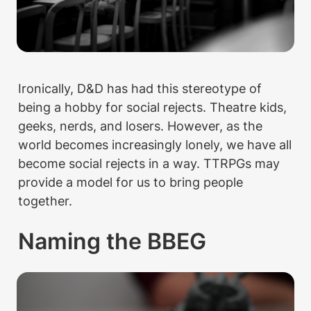
Ironically, D&D has had this stereotype of 
being a hobby for social rejects. Theatre kids, 
geeks, nerds, and losers. However, as the 
world becomes increasingly lonely, we have all 
become social rejects in a way. TTRPGs may 
provide a model for us to bring people 
together.
Naming the BBEG