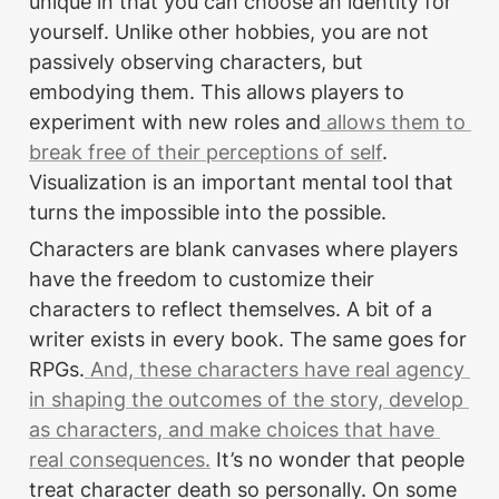
unique in that you can choose an identity for 
yourself. Unlike other hobbies, you are not 
passively observing characters, but 
embodying them. This allows players to 
experiment with new roles and
 allows them to 
break free of their perceptions of self
. 
Visualization is an important mental tool that 
turns the impossible into the possible.
Characters are blank canvases where players 
have the freedom to customize their 
characters to reflect themselves. A bit of a 
writer exists in every book. The same goes for 
RPGs.
 And, these characters have real agency 
in shaping the outcomes of the story, develop 
as characters, and make choices that have 
real consequences.
 It’s no wonder that people 
treat character death so personally. On some 