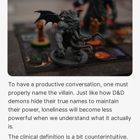
To have a productive conversation, one must 
properly name the villain. Just like how D&D 
demons hide their true names to maintain 
their power, loneliness will become less 
powerful when we understand what it actually 
is.
The clinical definition is a bit counterintuitive. 