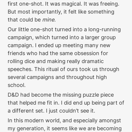
first one-shot. It was magical. It was freeing. 
But most importantly, it felt like something 
that could be 
mine.
Our little one-shot turned into a long-running 
campaign, which turned into a larger group 
campaign. I ended up meeting many new 
friends who had the same obsession for 
rolling dice and making really dramatic 
speeches. This ritual of ours took us through 
several campaigns and throughout high 
school. 
D&D had become the missing puzzle piece 
that helped me fit in. I did end up being part of 
a different set. I just couldn’t see it. 
In this modern world, and especially amongst 
my generation, it seems like we are becoming 