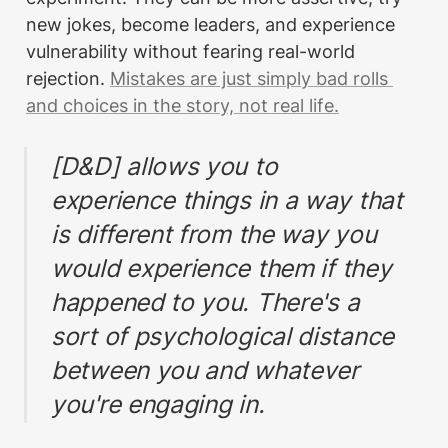
new jokes, become leaders, and experience 
vulnerability without fearing real-world 
rejection. 
Mistakes are just simply bad rolls 
and choices in the story, not real life.
[D&D] allows you to 
experience things in a way that 
is different from the way you 
would experience them if they 
happened to you. There's a 
sort of psychological distance 
between you and whatever 
you're engaging in.