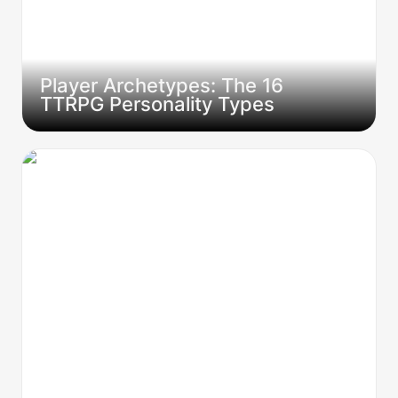
Player Archetypes: The 16 
TTRPG Personality Types  
The Quest Board