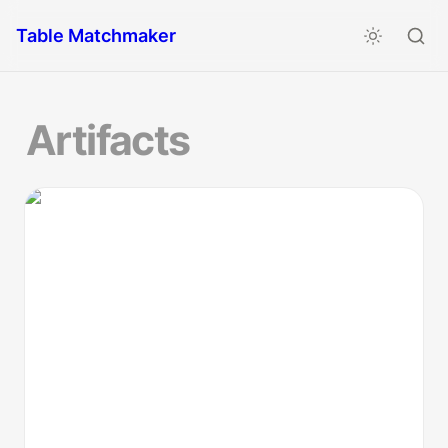
Table Matchmaker
Artifacts
How to Guide: Session Zero Astrology