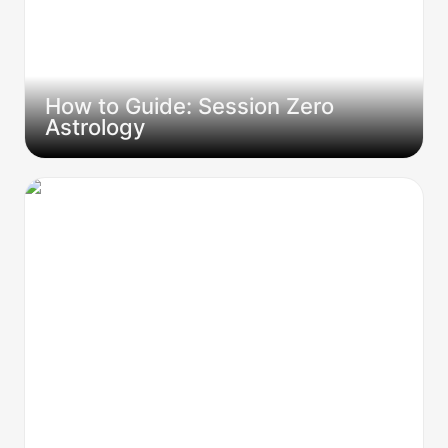
How to Guide: Session Zero 
Astrology
Player Archetypes: The 16 TTRPG Personality
Types