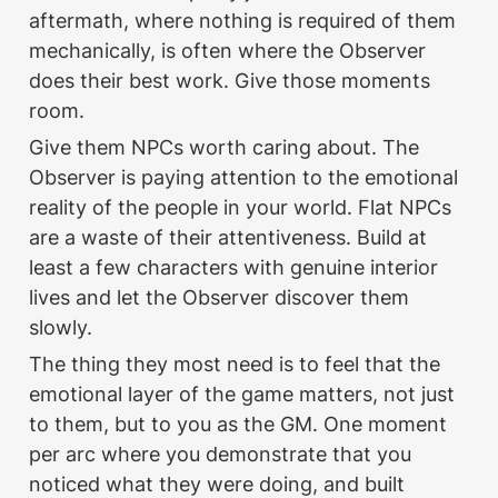
aftermath, where nothing is required of them 
mechanically, is often where the Observer 
does their best work. Give those moments 
room.
Give them NPCs worth caring about. The 
Observer is paying attention to the emotional 
reality of the people in your world. Flat NPCs 
are a waste of their attentiveness. Build at 
least a few characters with genuine interior 
lives and let the Observer discover them 
slowly.
The thing they most need is to feel that the 
emotional layer of the game matters, not just 
to them, but to you as the GM. One moment 
per arc where you demonstrate that you 
noticed what they were doing, and built 