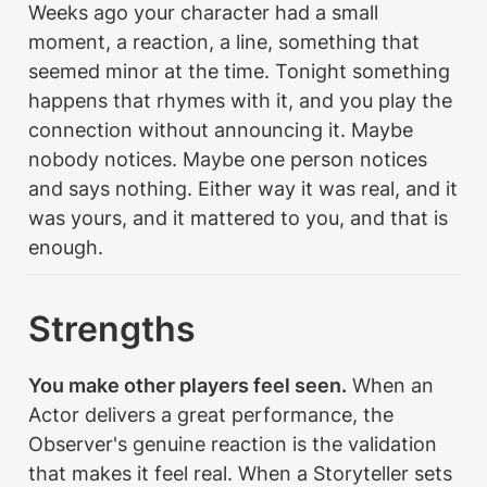
Weeks ago your character had a small 
moment, a reaction, a line, something that 
seemed minor at the time. Tonight something 
happens that rhymes with it, and you play the 
connection without announcing it. Maybe 
nobody notices. Maybe one person notices 
and says nothing. Either way it was real, and it 
was yours, and it mattered to you, and that is 
enough.
Strengths
You make other players feel seen.
 When an 
Actor delivers a great performance, the 
Observer's genuine reaction is the validation 
that makes it feel real. When a Storyteller sets 