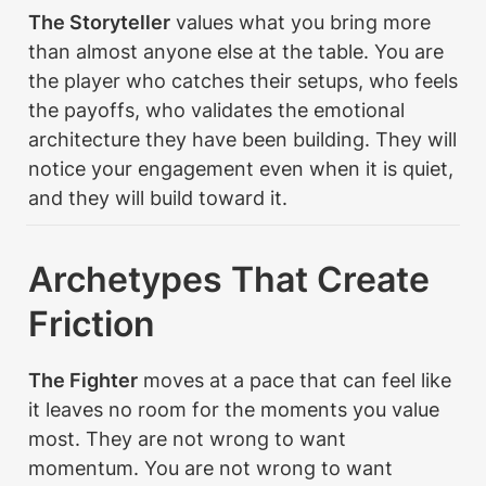
The Storyteller
 values what you bring more 
than almost anyone else at the table. You are 
the player who catches their setups, who feels 
the payoffs, who validates the emotional 
architecture they have been building. They will 
notice your engagement even when it is quiet, 
and they will build toward it.
Archetypes That Create 
Friction
The Fighter
 moves at a pace that can feel like 
it leaves no room for the moments you value 
most. They are not wrong to want 
momentum. You are not wrong to want 