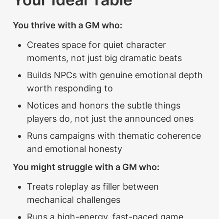
You thrive with a GM who:
Creates space for quiet character 
moments, not just big dramatic beats
Builds NPCs with genuine emotional depth 
worth responding to
Notices and honors the subtle things 
players do, not just the announced ones
Runs campaigns with thematic coherence 
and emotional honesty
You might struggle with a GM who:
Treats roleplay as filler between 
mechanical challenges
Runs a high-energy, fast-paced game 