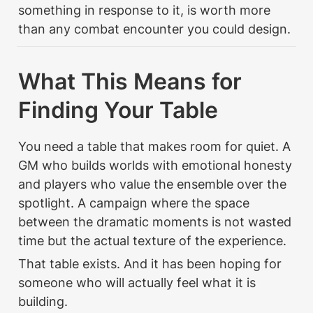
something in response to it, is worth more 
than any combat encounter you could design.
What This Means for 
Finding Your Table
You need a table that makes room for quiet. A 
GM who builds worlds with emotional honesty 
and players who value the ensemble over the 
spotlight. A campaign where the space 
between the dramatic moments is not wasted 
time but the actual texture of the experience.
That table exists. And it has been hoping for 
someone who will actually feel what it is 
building.