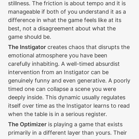
stillness. The friction is about tempo and it is 
manageable if both of you understand it as a 
difference in what the game feels like at its 
best, not a disagreement about what the 
game should be.
The Instigator
 creates chaos that disrupts the 
emotional atmosphere you have been 
carefully inhabiting. A well-timed absurdist 
intervention from an Instigator can be 
genuinely funny and even generative. A poorly 
timed one can collapse a scene you were 
deeply inside. This dynamic usually regulates 
itself over time as the Instigator learns to read 
when the table is in a serious register.
The Optimizer
 is playing a game that exists 
primarily in a different layer than yours. Their 