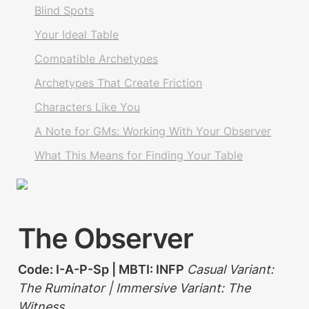
Blind Spots
Your Ideal Table
Compatible Archetypes
Archetypes That Create Friction
Characters Like You
A Note for GMs: Working With Your Observer
What This Means for Finding Your Table
The Observer
Code: I-A-P-Sp | MBTI: INFP 
Casual Variant: 
The Ruminator | Immersive Variant: The 
Witness