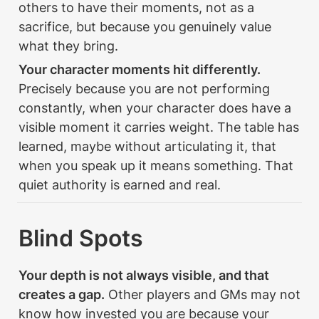
others to have their moments, not as a 
sacrifice, but because you genuinely value 
what they bring.
Your character moments hit differently.
Precisely because you are not performing 
constantly, when your character does have a 
visible moment it carries weight. The table has 
learned, maybe without articulating it, that 
when you speak up it means something. That 
quiet authority is earned and real.
Blind Spots
Your depth is not always visible, and that 
creates a gap.
 Other players and GMs may not 
know how invested you are because your 