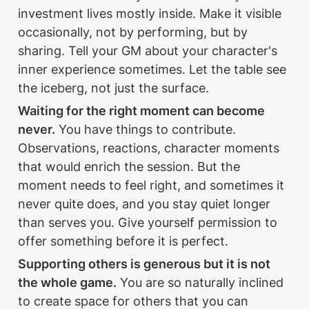
investment lives mostly inside. Make it visible 
occasionally, not by performing, but by 
sharing. Tell your GM about your character's 
inner experience sometimes. Let the table see 
the iceberg, not just the surface.
Waiting for the right moment can become 
never.
 You have things to contribute. 
Observations, reactions, character moments 
that would enrich the session. But the 
moment needs to feel right, and sometimes it 
never quite does, and you stay quiet longer 
than serves you. Give yourself permission to 
offer something before it is perfect.
Supporting others is generous but it is not 
the whole game.
 You are so naturally inclined 
to create space for others that you can 