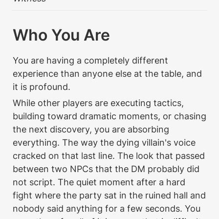
Who You Are
You are having a completely different 
experience than anyone else at the table, and 
it is profound.
While other players are executing tactics, 
building toward dramatic moments, or chasing 
the next discovery, you are absorbing 
everything. The way the dying villain's voice 
cracked on that last line. The look that passed 
between two NPCs that the DM probably did 
not script. The quiet moment after a hard 
fight where the party sat in the ruined hall and 
nobody said anything for a few seconds. You 