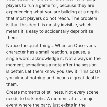
players to run a game for, because they are 
experiencing what you are building at a depth 
that most players do not reach. The problem 
is that this depth is mostly invisible, which 
means it is easy to accidentally deprioritize 
them.
Notice the quiet things. When an Observer's 
character has a small reaction, a pause, a 
single word, acknowledge it. Not always in the 
moment, sometimes a note after the session 
is better. Let them know you saw it. This costs 
you almost nothing and means a great deal to 
them.
Create moments of stillness. Not every scene 
needs to be kinetic. A moment after a major 
event where the party just exists in the 