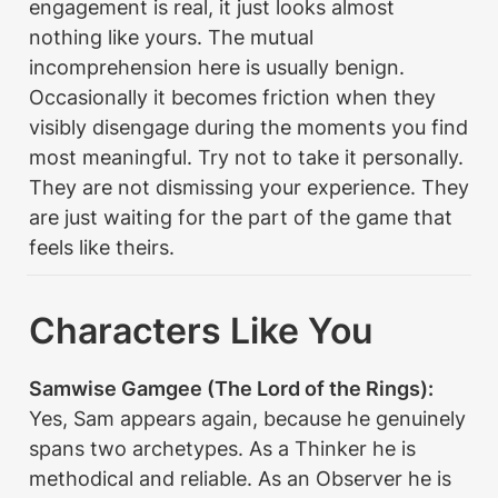
engagement is real, it just looks almost 
nothing like yours. The mutual 
incomprehension here is usually benign. 
Occasionally it becomes friction when they 
visibly disengage during the moments you find 
most meaningful. Try not to take it personally. 
They are not dismissing your experience. They 
are just waiting for the part of the game that 
feels like theirs.
Characters Like You
Samwise Gamgee (The Lord of the Rings):
Yes, Sam appears again, because he genuinely 
spans two archetypes. As a Thinker he is 
methodical and reliable. As an Observer he is 