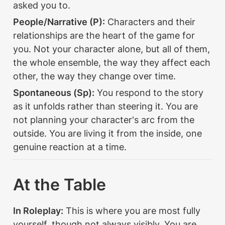
asked you to.
People/Narrative (P):
 Characters and their 
relationships are the heart of the game for 
you. Not your character alone, but all of them, 
the whole ensemble, the way they affect each 
other, the way they change over time.
Spontaneous (Sp):
 You respond to the story 
as it unfolds rather than steering it. You are 
not planning your character's arc from the 
outside. You are living it from the inside, one 
genuine reaction at a time.
At the Table
In Roleplay:
 This is where you are most fully 
yourself, though not always visibly. You are 