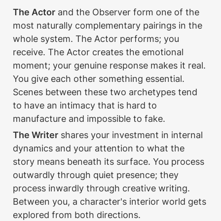
The Actor
 and the Observer form one of the 
most naturally complementary pairings in the 
whole system. The Actor performs; you 
receive. The Actor creates the emotional 
moment; your genuine response makes it real. 
You give each other something essential. 
Scenes between these two archetypes tend 
to have an intimacy that is hard to 
manufacture and impossible to fake.
The Writer
 shares your investment in internal 
dynamics and your attention to what the 
story means beneath its surface. You process 
outwardly through quiet presence; they 
process inwardly through creative writing. 
Between you, a character's interior world gets 
explored from both directions.