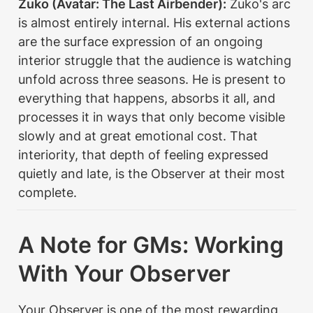
Zuko (Avatar: The Last Airbender):
 Zuko's arc 
is almost entirely internal. His external actions 
are the surface expression of an ongoing 
interior struggle that the audience is watching 
unfold across three seasons. He is present to 
everything that happens, absorbs it all, and 
processes it in ways that only become visible 
slowly and at great emotional cost. That 
interiority, that depth of feeling expressed 
quietly and late, is the Observer at their most 
complete.
A Note for GMs: Working 
With Your Observer
Your Observer is one of the most rewarding 