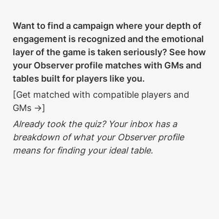
Want to find a campaign where your depth of 
engagement is recognized and the emotional 
layer of the game is taken seriously? See how 
your Observer profile matches with GMs and 
tables built for players like you.
[Get matched with compatible players and 
GMs →]
Already took the quiz? Your inbox has a 
breakdown of what your Observer profile 
means for finding your ideal table.