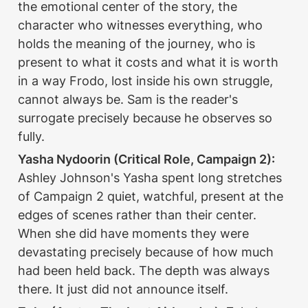
the emotional center of the story, the 
character who witnesses everything, who 
holds the meaning of the journey, who is 
present to what it costs and what it is worth 
in a way Frodo, lost inside his own struggle, 
cannot always be. Sam is the reader's 
surrogate precisely because he observes so 
fully.
Yasha Nydoorin (Critical Role, Campaign 2):
Ashley Johnson's Yasha spent long stretches 
of Campaign 2 quiet, watchful, present at the 
edges of scenes rather than their center. 
When she did have moments they were 
devastating precisely because of how much 
had been held back. The depth was always 
there. It just did not announce itself.