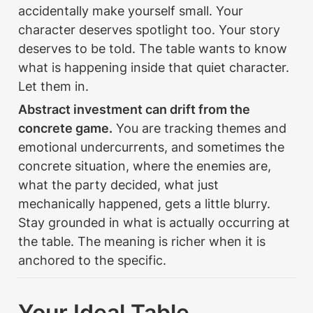
accidentally make yourself small. Your 
character deserves spotlight too. Your story 
deserves to be told. The table wants to know 
what is happening inside that quiet character. 
Let them in.
Abstract investment can drift from the 
concrete game.
 You are tracking themes and 
emotional undercurrents, and sometimes the 
concrete situation, where the enemies are, 
what the party decided, what just 
mechanically happened, gets a little blurry. 
Stay grounded in what is actually occurring at 
the table. The meaning is richer when it is 
anchored to the specific.
Your Ideal Table