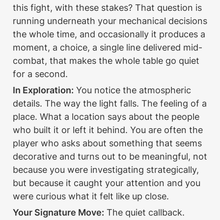
this fight, with these stakes? That question is 
running underneath your mechanical decisions 
the whole time, and occasionally it produces a 
moment, a choice, a single line delivered mid-
combat, that makes the whole table go quiet 
for a second.
In Exploration:
 You notice the atmospheric 
details. The way the light falls. The feeling of a 
place. What a location says about the people 
who built it or left it behind. You are often the 
player who asks about something that seems 
decorative and turns out to be meaningful, not 
because you were investigating strategically, 
but because it caught your attention and you 
were curious what it felt like up close.
Your Signature Move:
 The quiet callback. 