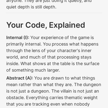
anyone. They are just doing it quietly, and 
quiet depth is still depth.
Your Code, Explained
Internal (I):
 Your experience of the game is 
primarily internal. You process what happens 
through the lens of your character's inner 
world, and much of that processing stays 
inside. What shows at the table is the surface 
of something much larger.
Abstract (A):
 You are drawn to what things 
mean rather than what they are. The dungeon 
is not just a dungeon. The villain is not just an 
obstacle. Everything carries thematic weight 
that you are tracking even when nobody 