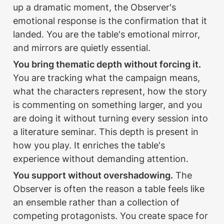
up a dramatic moment, the Observer's 
emotional response is the confirmation that it 
landed. You are the table's emotional mirror, 
and mirrors are quietly essential.
You bring thematic depth without forcing it.
You are tracking what the campaign means, 
what the characters represent, how the story 
is commenting on something larger, and you 
are doing it without turning every session into 
a literature seminar. This depth is present in 
how you play. It enriches the table's 
experience without demanding attention.
You support without overshadowing.
 The 
Observer is often the reason a table feels like 
an ensemble rather than a collection of 
competing protagonists. You create space for 