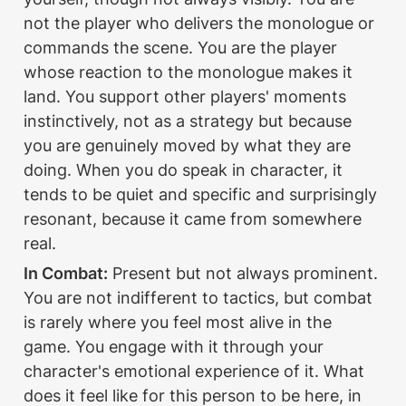
not the player who delivers the monologue or 
commands the scene. You are the player 
whose reaction to the monologue makes it 
land. You support other players' moments 
instinctively, not as a strategy but because 
you are genuinely moved by what they are 
doing. When you do speak in character, it 
tends to be quiet and specific and surprisingly 
resonant, because it came from somewhere 
real.
In Combat:
 Present but not always prominent. 
You are not indifferent to tactics, but combat 
is rarely where you feel most alive in the 
game. You engage with it through your 
character's emotional experience of it. What 
does it feel like for this person to be here, in 