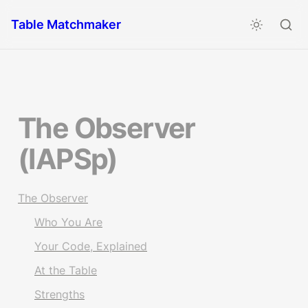
Table Matchmaker
The Observer 
(IAPSp)
The Observer
Who You Are
Your Code, Explained
At the Table
Strengths