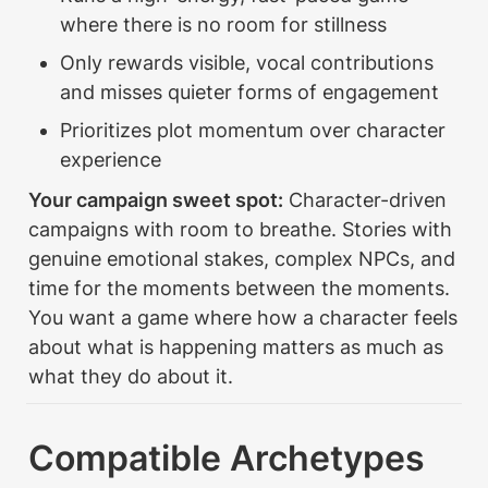
where there is no room for stillness
Only rewards visible, vocal contributions 
and misses quieter forms of engagement
Prioritizes plot momentum over character 
experience
Your campaign sweet spot:
 Character-driven 
campaigns with room to breathe. Stories with 
genuine emotional stakes, complex NPCs, and 
time for the moments between the moments. 
You want a game where how a character feels 
about what is happening matters as much as 
what they do about it.
Compatible Archetypes