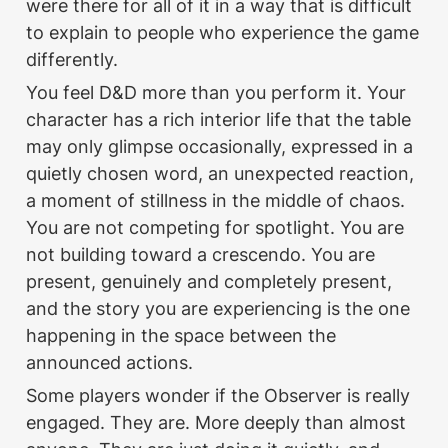
were there for all of it in a way that is difficult 
to explain to people who experience the game 
differently.
You feel D&D more than you perform it. Your 
character has a rich interior life that the table 
may only glimpse occasionally, expressed in a 
quietly chosen word, an unexpected reaction, 
a moment of stillness in the middle of chaos. 
You are not competing for spotlight. You are 
not building toward a crescendo. You are 
present, genuinely and completely present, 
and the story you are experiencing is the one 
happening in the space between the 
announced actions.
Some players wonder if the Observer is really 
engaged. They are. More deeply than almost 