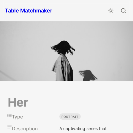
Table Matchmaker
Her
Type
PORTRAIT
Description
A captivating series that 