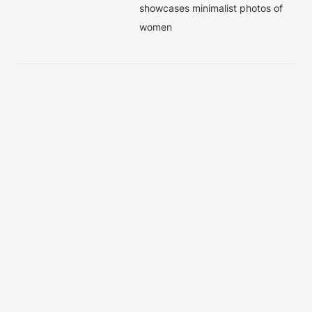
showcases minimalist photos of 
women