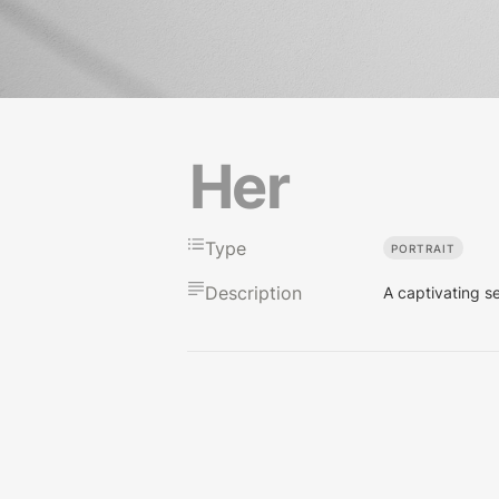
Her
Type
PORTRAIT
Description
A captivating s