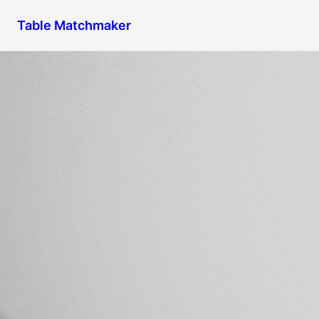
Table Matchmaker