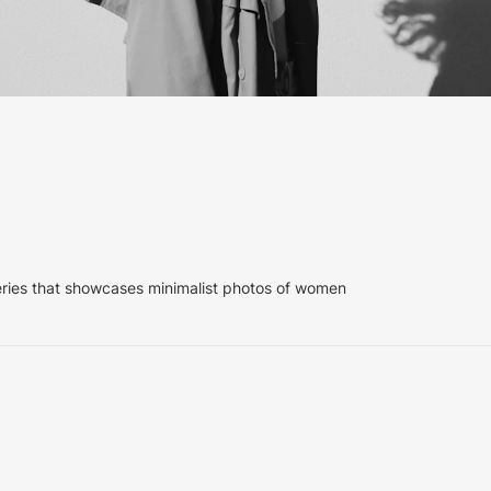
eries that showcases minimalist photos of women