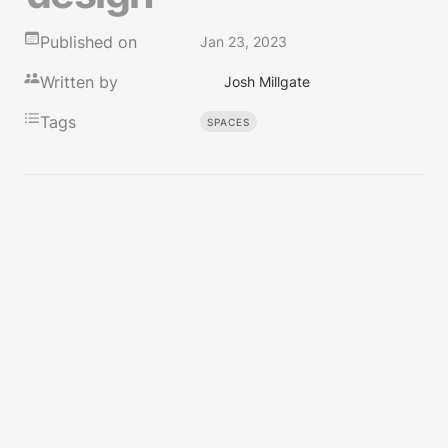
Published on
Jan 23, 2023
Written by
Josh Millgate
Tags
SPACES