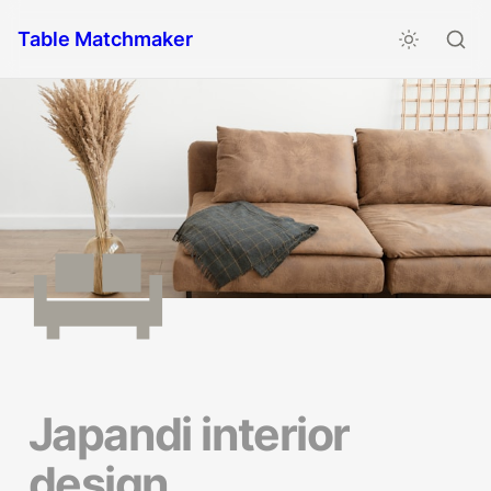
Table Matchmaker
Japandi interior 
design