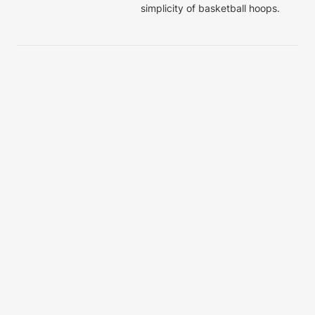
simplicity of basketball hoops. 