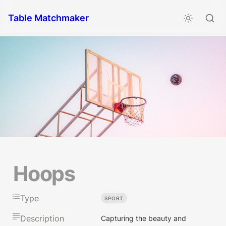
Table Matchmaker
Hoops
Type
SPORT
Description
Capturing the beauty and 