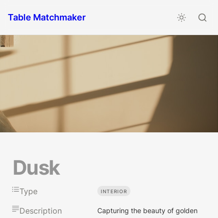
Table Matchmaker
Dusk
Type
INTERIOR
Description
Capturing the beauty of golden 